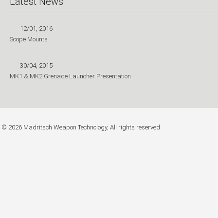
Latest News
12/01, 2016
Scope Mounts
30/04, 2015
MK1 & MK2 Grenade Launcher Presentation
© 2026 Madritsch Weapon Technology, All rights reserved.