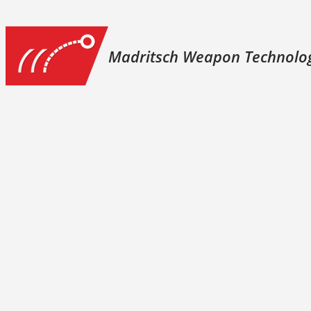
Madritsch Weapon Technolo