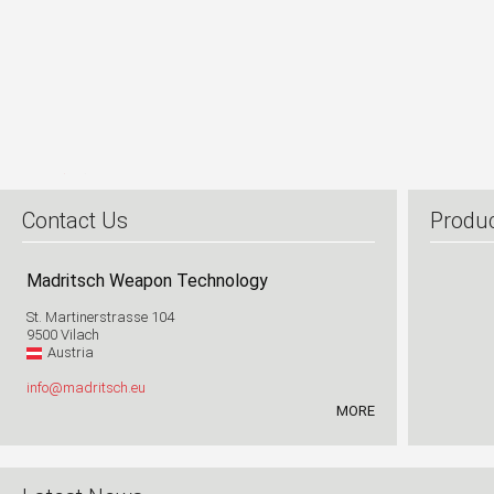
1
2
Contact Us
Produ
Madritsch Weapon Technology
St. Martinerstrasse 104
9500 Vilach
Austria
info@madritsch.eu
MORE