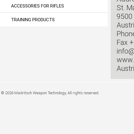
ACCESSORIES FOR RIFLES
St. M
9500 
TRAINING PRODUCTS
Austr
Phon
Fax +
info@
www.
Austr
© 2026 Madritsch Weapon Technology, All rights reserved.