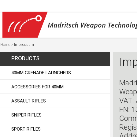
Madritsch Weapon Technolo
Home
>
Impressum
PRODUCTS
Im
40MM GRENADE LAUNCHERS
Madri
ACCESSORIES FOR 40MM
Weap
VAT:
ASSAULT RIFLES
FN: 
SNIPER RIFLES
Comme
Regis
SPORT RIFLES
Addre