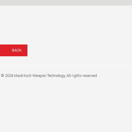
BACK
© 2026 Madritsch Weapon Technology, All rights reserved.