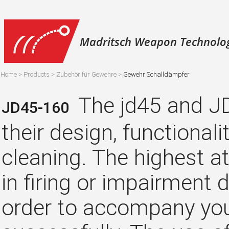
Madritsch Weapon Technolo
Home
>
Products
>
Zubehör für Gewehre
>
Gewehr Schalldämpfer
The jd45 and JD
JD45-160
their design, functionali
cleaning. The highest a
in firing or impairment 
order to accompany you