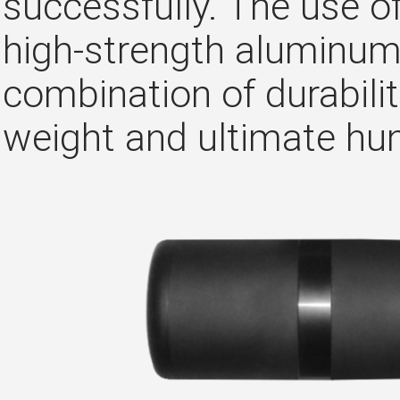
successfully. The use of
high-strength aluminum 
combination of durabili
weight and ultimate hun