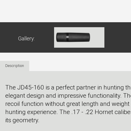
Gallery:
Description
The JD45-160 is a perfect partner in hunting t
elegant design and impressive functionality. T
recoil function without great length and weigh
hunting experience. The .17 - .22 Hornet calibe
its geometry.